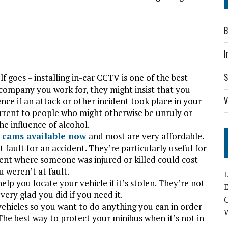
B
I
S
lf goes – installing in-car CCTV is one of the best
company you work for, they might insist that you
V
nce if an attack or other incident took place in your
errent to people who might otherwise be unruly or
he influence of alcohol.
 cams available now
and most are very affordable.
fault for an accident. They’re particularly useful for
ident where someone was injured or killed could cost
u weren’t at fault.
L
help you locate your vehicle if it’s stolen. They’re not
E
very glad you did if you need it.
vehicles so you want to do anything you can in order
The best way to protect your minibus when it’s not in