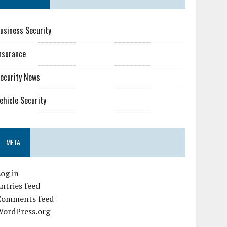
usiness Security
nsurance
ecurity News
ehicle Security
META
og in
ntries feed
Comments feed
WordPress.org