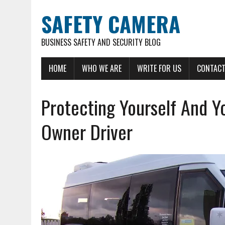
SAFETY CAMERA
BUSINESS SAFETY AND SECURITY BLOG
HOME
WHO WE ARE
WRITE FOR US
CONTACT
Protecting Yourself And Yo
Owner Driver