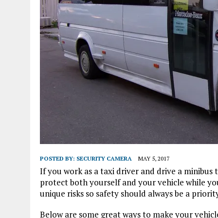
POSTED BY:
SECURITY CAMERA
MAY 5, 2017
If you work as a taxi driver and drive a minibus
protect both yourself and your vehicle while yo
unique risks so safety should always be a priority
Below are some great ways to make your vehicle