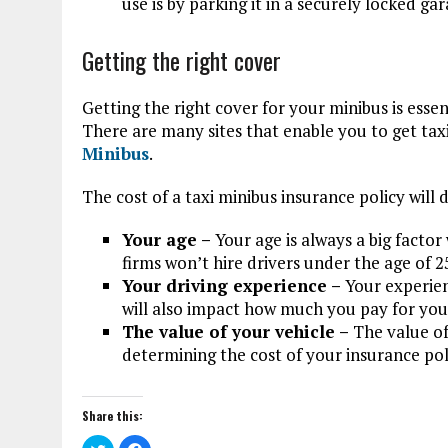
use is by parking it in a securely locked gar
Getting the right cover
Getting the right cover for your minibus is essen
There are many sites that enable you to get taxi
Minibus
.
The cost of a taxi minibus insurance policy will 
Your age –
Your age is always a big facto
firms won’t hire drivers under the age of 2
Your driving experience –
Your experien
will also impact how much you pay for you
The value of your vehicle –
The value of
determining the cost of your insurance pol
Share this:
C
C