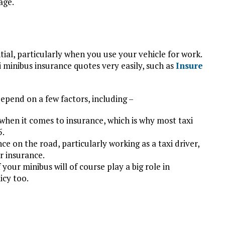
age.
tial, particularly when you use your vehicle for work.
 minibus insurance quotes very easily, such as
Insure
depend on a few factors, including –
r when it comes to insurance, which is why most taxi
5.
ce on the road, particularly working as a taxi driver,
r insurance.
 your minibus will of course play a big role in
icy too.