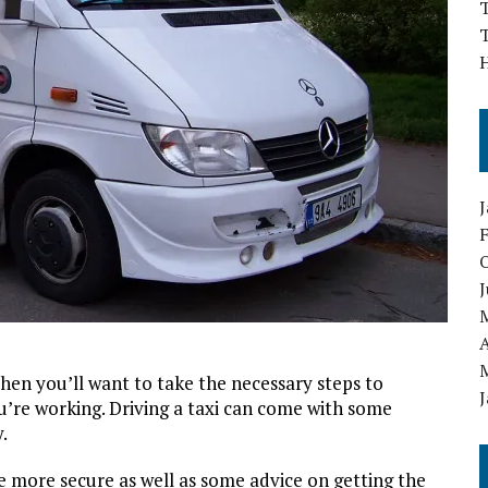
T
T
J
A
 then you’ll want to take the necessary steps to
u’re working. Driving a taxi can come with some
.
 more secure as well as some advice on getting the