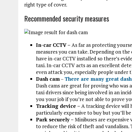
right type of cover.
Recommended security measures
In-car CCTV –
As far as protecting yourse
measures you can take. Depending on the 
have in-car CCTV installed so there’s evide
taxi. In-car CCTV acts as an excellent det
even attack you, especially people under t
Dash cam
–
There are many great dash
Dash cams are great for proving who was at 
taxi drivers since being involved in an inc
you your job if you’re not able to prove yo
Tracking device –
A tracking device will 
particularly expensive to buy but you’ll be 
Park securely –
Minibuses are expensive 
to reduce the risk of theft and vandalism. 