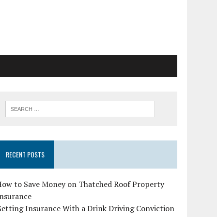
RECENT POSTS
How to Save Money on Thatched Roof Property
Insurance
etting Insurance With a Drink Driving Conviction