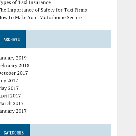
ypes of Taxi Insurance
he Importance of Safety for Taxi Firms
How to Make Your Motorhome Secure
ARCHIVES
January 2019
February 2018
October 2017
uly 2017
May 2017
pril 2017
March 2017
January 2017
CATEGORIES