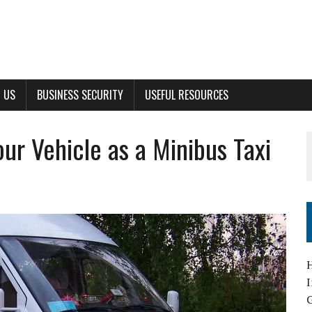
 US
BUSINESS SECURITY
USEFUL RESOURCES
ur Vehicle as a Minibus Taxi
G